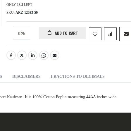
ONLY
13.5
LEFT
SKU
ARZ-12033-50
ADD TO CART
S
DISCLAIMERS
FRACTIONS TO DECIMALS
ert Kaufman. It is 100% Cotton Poplin measuring 44/45 inches wide.