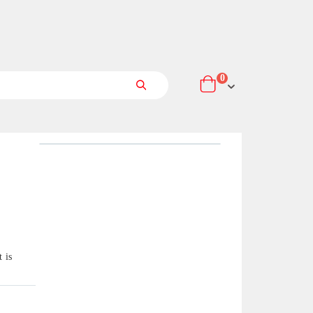
items
0
Cart
Search
 is