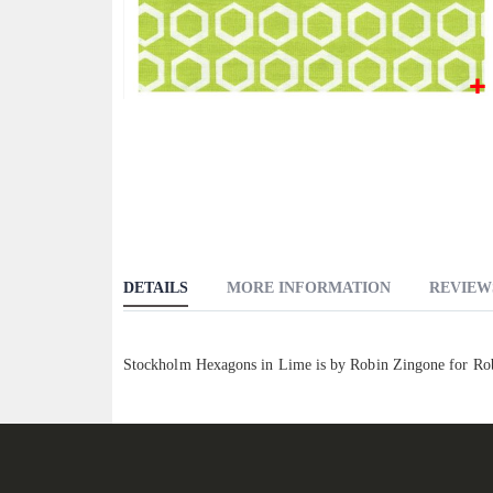
Skip
to
the
beginning
of
the
images
DETAILS
MORE INFORMATION
REVIEW
gallery
Stockholm Hexagons in Lime is by Robin Zingone for Rob