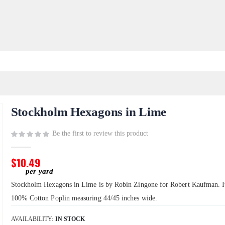
Stockholm Hexagons in Lime
Be the first to review this product
$10.49
Stockholm Hexagons in Lime is by Robin Zingone for Robert Kaufman. It
100% Cotton Poplin measuring 44/45 inches wide.
AVAILABILITY:
IN STOCK