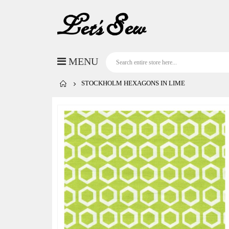
STOCKHOLM HEXAGONS IN LIME
Skip
to
the
end
of
the
images
gallery