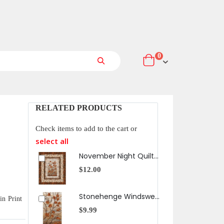
items
0
Cart
Search
RELATED PRODUCTS
Check items to add to the cart or
select all
November Night Quilt Pattern
$12.00
$13
Stonehenge Windswept Fall Tree On Rock Panel
in Print
$9.99
$13