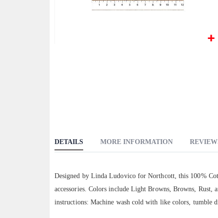
Skip
to
the
beginning
of
the
images
gallery
DETAILS
MORE INFORMATION
REVIEW
Designed by Linda Ludovico for Northcott, this 100% Cott
accessories. Colors include Light Browns, Browns, Rust, a
instructions: Machine wash cold with like colors, tumble d