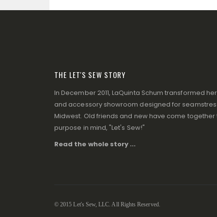
THE LET'S SEW STORY
In December 2011, LaQuinta Schum transformed her p
and accessory showroom designed for seamstresse
Midwest. Old friends and new have come together to
purpose in mind, "Let's Sew!"
Read the whole story ...
© 2015 Let's Sew, LLC. All Rights Reserved.