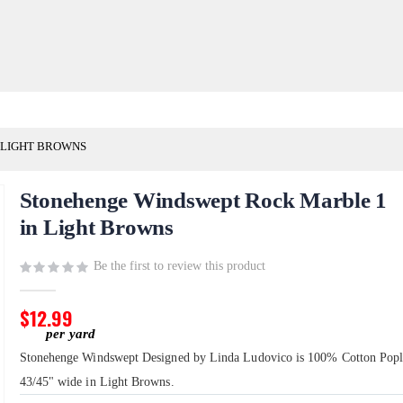
 LIGHT BROWNS
Stonehenge Windswept Rock Marble 1
in Light Browns
Be the first to review this product
$12.99
Stonehenge Windswept Designed by Linda Ludovico is 100% Cotton Popl
43/45" wide in Light Browns.