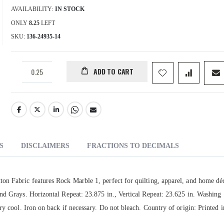
AVAILABILITY:
IN STOCK
ONLY
8.25
LEFT
SKU
136-24935-14
ADD TO CART
S
DISCLAIMERS
FRACTIONS TO DECIMALS
on Fabric features Rock Marble 1, perfect for quilting, apparel, and home dé
nd Grays. Horizontal Repeat: 23.875 in., Vertical Repeat: 23.625 in. Washing
ry cool. Iron on back if necessary. Do not bleach. Country of origin: Printed 