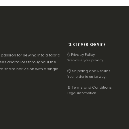
CUSTOMER SERVICE
✋ Privacy Policy
assion for sewing into a fabric
We value your privacy.
s and tailors throughout the
 share her vision with a single
📪 Shipping and Returns
Your order is on its way!
📄 Terms and Conditions
Legal information.