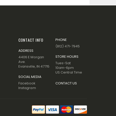
CONTACT INFO
PHONE
(812) 471-7945
ADDRESS
STORE HOURS
4406 E Morgan
Ave.
Tues-Sat
Evansville, IN 47715
10am-6pm
US Central Time
SOCIAL MEDIA
Facebook
CONTACT US
Instagram