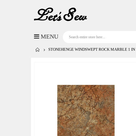
STONEHENGE WINDSWEPT ROCK MARBLE 1 IN
Skip
to
the
end
of
the
images
gallery