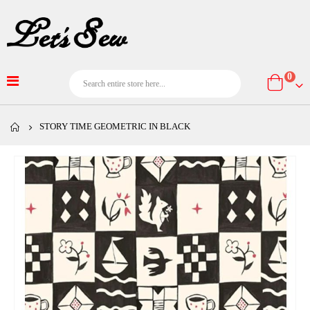
item
0
Cart
STORY TIME GEOMETRIC IN BLACK
Skip
to
the
end
of
the
images
gallery