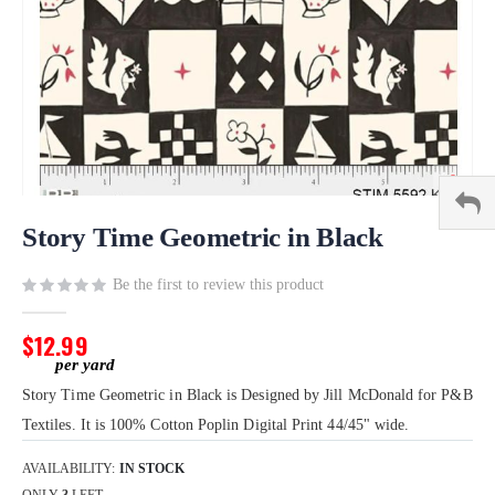
Skip
to
Story Time Geometric in Black
the
beginning
Be the first to review this product
of
the
$12.99
images
gallery
Story Time Geometric in Black is Designed by Jill McDonald for P&B
Textiles. It is 100% Cotton Poplin Digital Print 44/45" wide.
AVAILABILITY:
IN STOCK