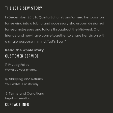
THE LET'S SEW STORY
In December 2011, LaQuinta Schum transformed her passion
for sewing into a fabric and accessory showroom designed
for seamstresses and tailors throughout the Midwest. Old
friends and new have come together to share her vision with
a single purpose in mind, "Let's Sew!"
Read the whole story ...
CUSTOMER SERVICE
✋ Privacy Policy
We value your privacy.
📪 Shipping and Returns
Your order is on its way!
📄 Terms and Conditions
Legal information.
CONTACT INFO