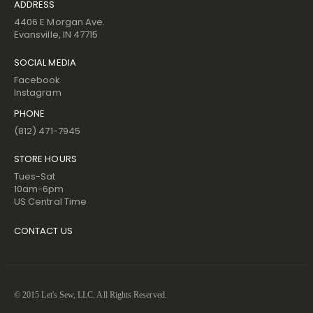
ADDRESS
4406 E Morgan Ave.
Evansville, IN 47715
SOCIAL MEDIA
Facebook
Instagram
PHONE
(812) 471-7945
STORE HOURS
Tues-Sat
10am-6pm
US Central Time
CONTACT US
© 2015 Let's Sew, LLC. All Rights Reserved.