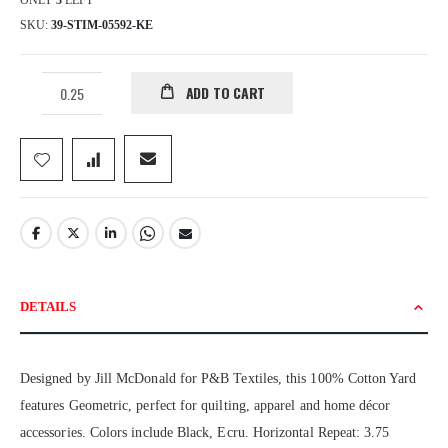
ONLY
3
LEFT
SKU
39-STIM-05592-KE
ADD TO CART
DETAILS
Designed by Jill McDonald for P&B Textiles, this 100% Cotton Yard
features Geometric, perfect for quilting, apparel and home décor
accessories. Colors include Black, Ecru. Horizontal Repeat: 3.75