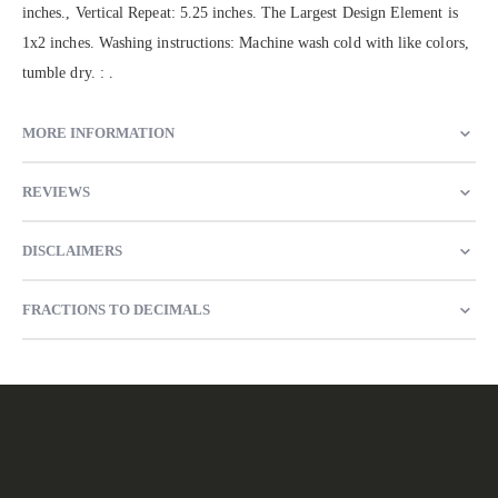
inches., Vertical Repeat: 5.25 inches. The Largest Design Element is
1x2 inches. Washing instructions: Machine wash cold with like colors,
tumble dry. : .
MORE INFORMATION
REVIEWS
DISCLAIMERS
FRACTIONS TO DECIMALS