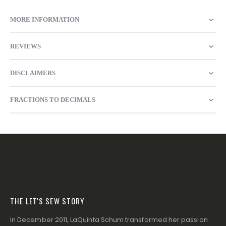
MORE INFORMATION
REVIEWS
DISCLAIMERS
FRACTIONS TO DECIMALS
THE LET'S SEW STORY
In December 2011, LaQuinta Schum transformed her passion