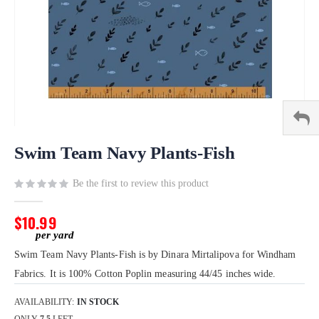
Skip
to
Swim Team Navy Plants-Fish
the
beginning
Be the first to review this product
of
the
$10.99
images
gallery
Swim Team Navy Plants-Fish is by Dinara Mirtalipova for Windham
Fabrics. It is 100% Cotton Poplin measuring 44/45 inches wide.
AVAILABILITY:
IN STOCK