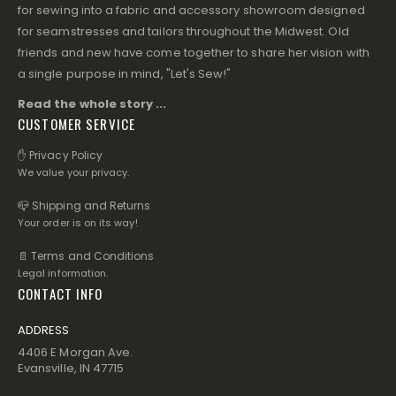
for sewing into a fabric and accessory showroom designed
for seamstresses and tailors throughout the Midwest. Old
friends and new have come together to share her vision with
a single purpose in mind, "Let's Sew!"
Read the whole story ...
CUSTOMER SERVICE
✋ Privacy Policy
We value your privacy.
📪 Shipping and Returns
Your order is on its way!
📄 Terms and Conditions
Legal information.
CONTACT INFO
ADDRESS
4406 E Morgan Ave.
Evansville, IN 47715