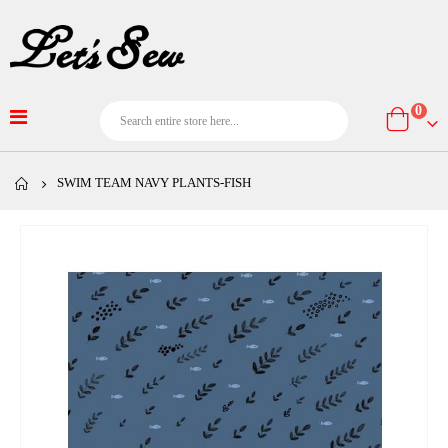
item
0
Cart
SWIM TEAM NAVY PLANTS-FISH
Skip
to
the
end
of
the
images
gallery