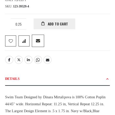
ONLY
7.5
LEFT
SKU
123-39329-4
ADD TO CART
DETAILS
Swim Team Designed by Dinara Mirtalipova is 100% Cotton Poplin
44/45" wide. Horizontal Repeat: 11.25 in, Vertical Repeat 12.25 in.
The Largest Design Element is .5 x 1.75 in. Navy w/Black,Blue