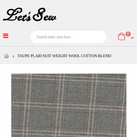
item
0
Cart
TAUPE PLAID SUIT WEIGHT WOOL COTTON BLEND
Skip
to
the
end
of
the
images
gallery