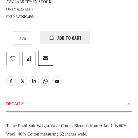
AVAILABILITY:
IN STOCK
ONLY
6.25
LEFT
SKU
3-TNK-490
ADD TO CART
DETAILS
Taupe Plaid Suit Weight Wool Cotton Blend is from Atlas. It is 60%
Wool, 40% Cotton measuring 62 inches wide.