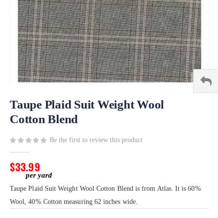
Skip
to
Taupe Plaid Suit Weight Wool
the
Cotton Blend
beginning
of
Be the first to review this product
the
images
gallery
$33.99
Taupe Plaid Suit Weight Wool Cotton Blend is from Atlas. It is 60%
Wool, 40% Cotton measuring 62 inches wide.