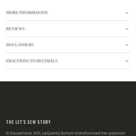
MORE INFORMATION
REVIEWS
DISCLAIMERS
FRACTIONS TO DECIMALS
THE LET'S SEW STORY
In December 2011, LaQuinta Schum transformed her passion