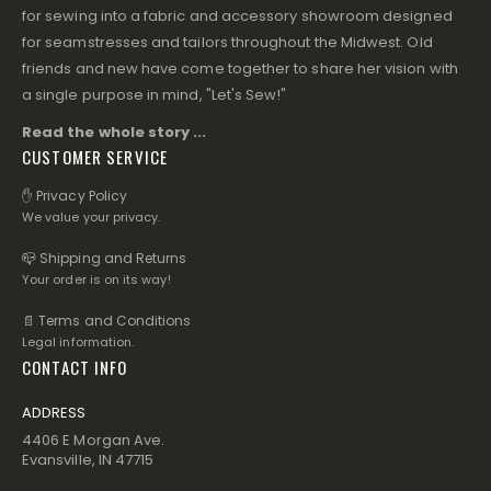
for sewing into a fabric and accessory showroom designed
for seamstresses and tailors throughout the Midwest. Old
friends and new have come together to share her vision with
a single purpose in mind, "Let's Sew!"
Read the whole story ...
CUSTOMER SERVICE
✋ Privacy Policy
We value your privacy.
📪 Shipping and Returns
Your order is on its way!
📄 Terms and Conditions
Legal information.
CONTACT INFO
ADDRESS
4406 E Morgan Ave.
Evansville, IN 47715