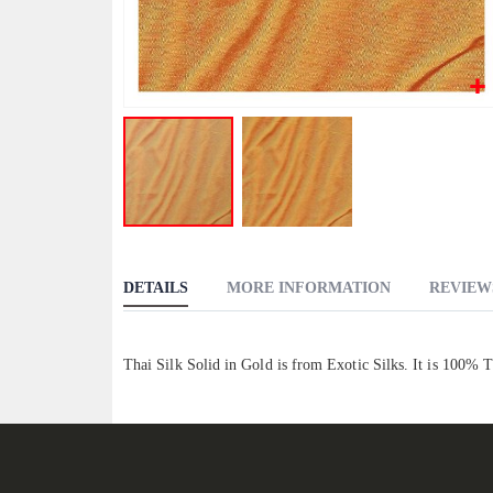
Skip
to
DETAILS
MORE INFORMATION
REVIEW
the
beginning
of
Thai Silk Solid in Gold is from Exotic Silks. It is 100% 
the
images
gallery