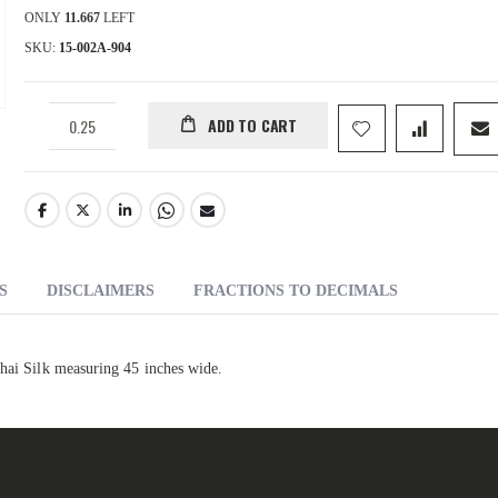
ONLY
11.667
LEFT
SKU
15-002A-904
ADD TO CART
S
DISCLAIMERS
FRACTIONS TO DECIMALS
Thai Silk measuring 45 inches wide.