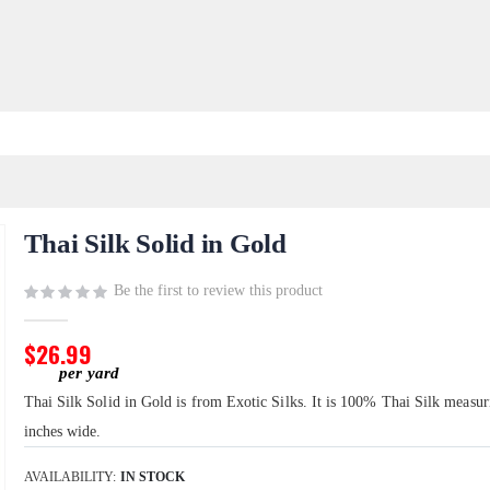
Thai Silk Solid in Gold
Be the first to review this product
$26.99
Thai Silk Solid in Gold is from Exotic Silks. It is 100% Thai Silk measu
inches wide.
AVAILABILITY:
IN STOCK