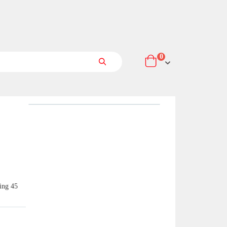
items
0
Cart
Search
ring 45