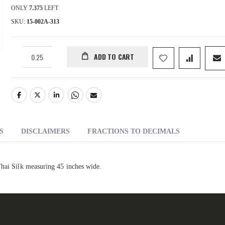
ONLY
7.375
LEFT
SKU
15-002A-313
ADD TO CART
S
DISCLAIMERS
FRACTIONS TO DECIMALS
Thai Silk measuring 45 inches wide.