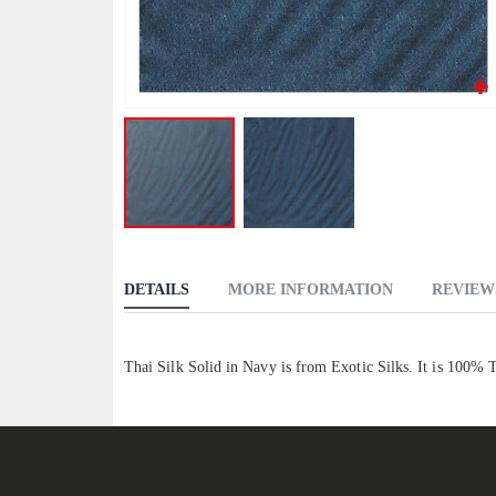
Skip
to
DETAILS
MORE INFORMATION
REVIEW
the
beginning
of
Thai Silk Solid in Navy is from Exotic Silks. It is 100% 
the
images
gallery