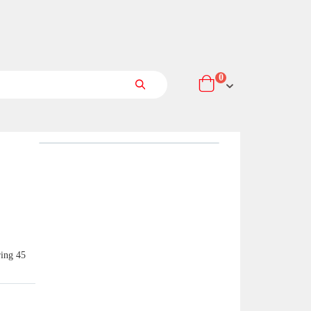
items
0
Cart
Search
ring 45