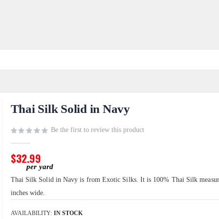
Thai Silk Solid in Navy
Be the first to review this product
$32.99
Thai Silk Solid in Navy is from Exotic Silks. It is 100% Thai Silk measu
inches wide.
AVAILABILITY:
IN STOCK