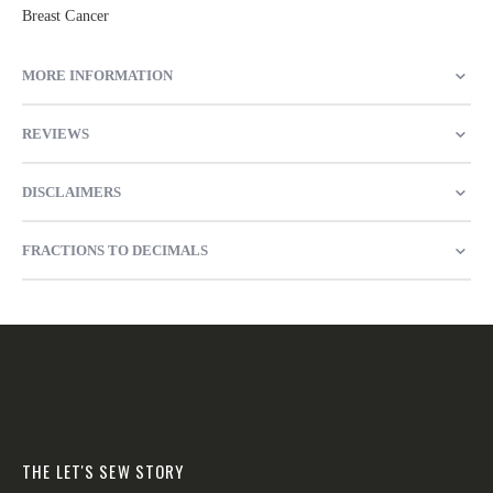
Breast Cancer
MORE INFORMATION
REVIEWS
DISCLAIMERS
FRACTIONS TO DECIMALS
THE LET'S SEW STORY