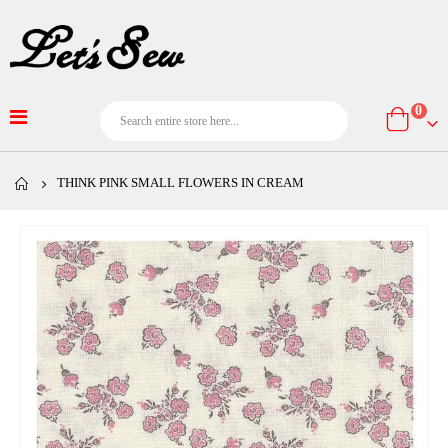
item
0
Cart
THINK PINK SMALL FLOWERS IN CREAM
Skip
to
the
end
of
the
images
gallery