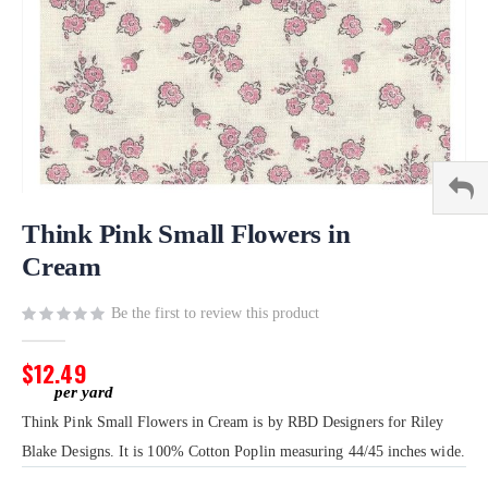
Skip
to
Think Pink Small Flowers in
the
Cream
beginning
of
Be the first to review this product
the
images
gallery
$12.49
Think Pink Small Flowers in Cream is by RBD Designers for Riley
Blake Designs. It is 100% Cotton Poplin measuring 44/45 inches wide.