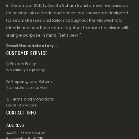
In December 2011, LaQuinta Schum transformed her passion
for sewing into a fabric and accessory showroom designed
for seamstresses and tailors throughout the Midwest. Old
friends and new have come together to share her vision with
a single purpose in mind, "Let's Sew!"
Read the whole story ...
CUSTOMER SERVICE
✋ Privacy Policy
We value your privacy.
📪 Shipping and Returns
Your order is on its way!
📄 Terms and Conditions
Legal information.
CONTACT INFO
ADDRESS
4406 E Morgan Ave.
Evansville, IN 47715