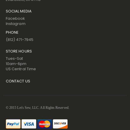
SOCIAL MEDIA
Facebook
Instagram
PHONE
(812) 471-7945
STORE HOURS
Tues-Sat
10am-6pm
US Central Time
CONTACT US
© 2015 Let's Sew, LLC. All Rights Reserved.