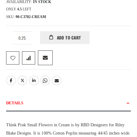
AVAILABILITY:
IN STOCK
ONLY
4.5
LEFT
SKU
90-C3702-CREAM
ADD TO CART
DETAILS
Think Pink Small Flowers in Cream is by RBD Designers for Riley
Blake Designs. It is 100% Cotton Poplin measuring 44/45 inches wide.