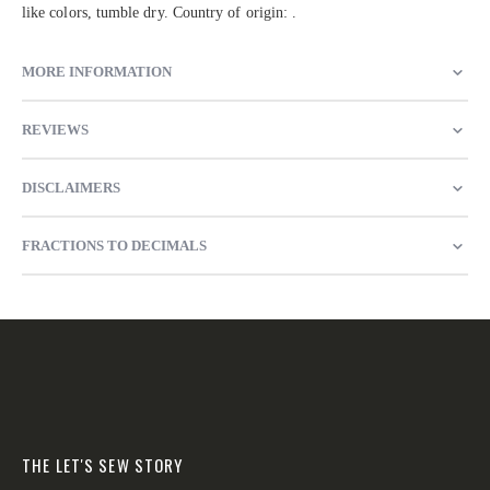
like colors, tumble dry. Country of origin: .
MORE INFORMATION
REVIEWS
DISCLAIMERS
FRACTIONS TO DECIMALS
THE LET'S SEW STORY