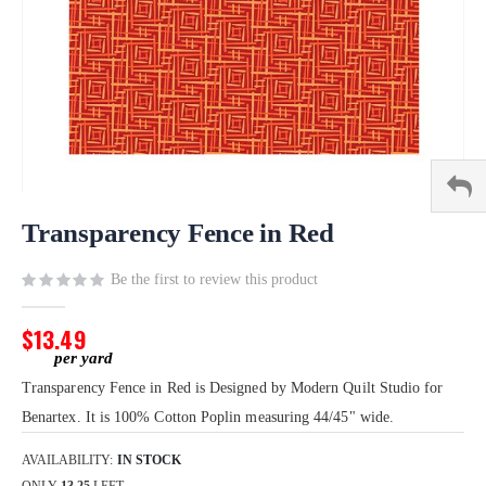
Skip
to
Transparency Fence in Red
the
beginning
Be the first to review this product
of
the
$13.49
images
gallery
Transparency Fence in Red is Designed by Modern Quilt Studio for
Benartex. It is 100% Cotton Poplin measuring 44/45" wide.
AVAILABILITY:
IN STOCK