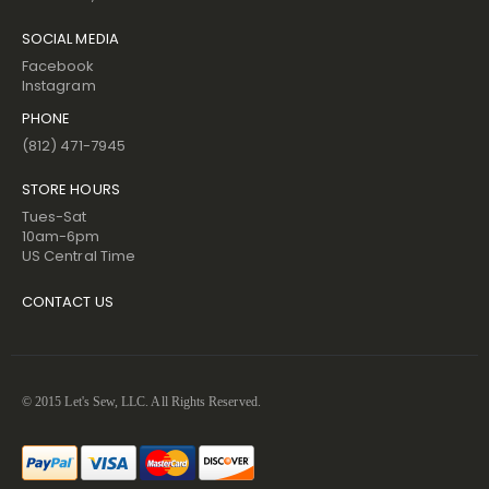
SOCIAL MEDIA
Facebook
Instagram
PHONE
(812) 471-7945
STORE HOURS
Tues-Sat
10am-6pm
US Central Time
CONTACT US
© 2015 Let's Sew, LLC. All Rights Reserved.