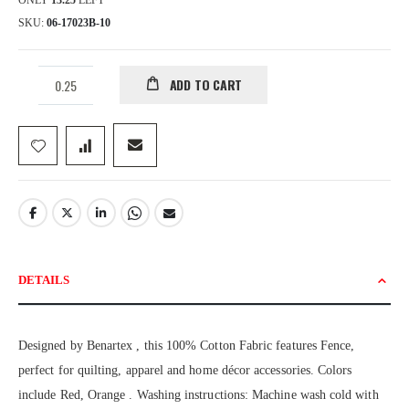
ONLY
13.25
LEFT
SKU
06-17023B-10
ADD TO CART
DETAILS
Designed by Benartex , this 100% Cotton Fabric features Fence,
perfect for quilting, apparel and home décor accessories. Colors
include Red, Orange . Washing instructions: Machine wash cold with