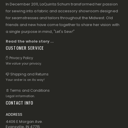
In December 2011, LaQuinta Schum transformed her passion
for sewing into a fabric and accessory showroom designed
for seamstresses and tailors throughout the Midwest. Old
friends and new have come together to share her vision with
a single purpose in mind, "Let's Sew!"
Read the whole story ...
CUSTOMER SERVICE
✋ Privacy Policy
We value your privacy.
📪 Shipping and Returns
Your order is on its way!
📄 Terms and Conditions
Legal information.
CONTACT INFO
ADDRESS
4406 E Morgan Ave.
Evansville, IN 47715