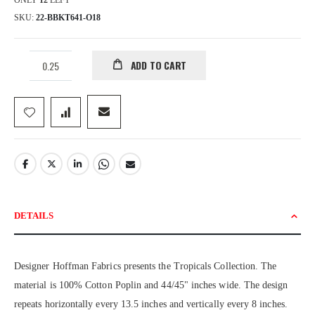
ONLY
12
LEFT
SKU
22-BBKT641-O18
ADD TO CART
DETAILS
Designer Hoffman Fabrics presents the Tropicals Collection. The
material is 100% Cotton Poplin and 44/45" inches wide. The design
repeats horizontally every 13.5 inches and vertically every 8 inches.