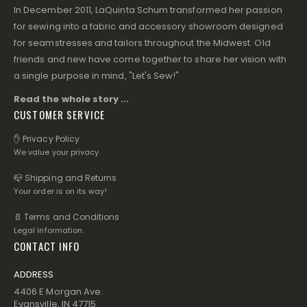
In December 2011, LaQuinta Schum transformed her passion
for sewing into a fabric and accessory showroom designed
for seamstresses and tailors throughout the Midwest. Old
friends and new have come together to share her vision with
a single purpose in mind, "Let's Sew!"
Read the whole story ...
CUSTOMER SERVICE
✋ Privacy Policy
We value your privacy.
📪 Shipping and Returns
Your order is on its way!
📄 Terms and Conditions
Legal information.
CONTACT INFO
ADDRESS
4406 E Morgan Ave.
Evansville, IN 47715