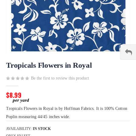
Skip
to
Tropicals Flowers in Royal
the
beginning
Be the first to review this product
of
the
$8.99
images
gallery
Tropicals Flowers in Royal is by Hoffman Fabrics. It is 100% Cotton
Poplin measuring 44/45 inches wide.
AVAILABILITY:
IN STOCK