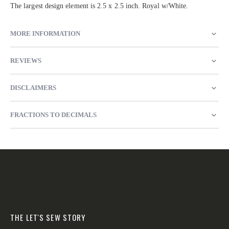
The largest design element is 2.5 x 2.5 inch. Royal w/White.
MORE INFORMATION
REVIEWS
DISCLAIMERS
FRACTIONS TO DECIMALS
THE LET'S SEW STORY