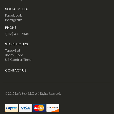
SOCIAL MEDIA
Facebook
Instagram
PHONE
(812) 471-7945
STORE HOURS
Tues-Sat
10am-6pm
US Central Time
CONTACT US
© 2015 Let's Sew, LLC. All Rights Reserved.