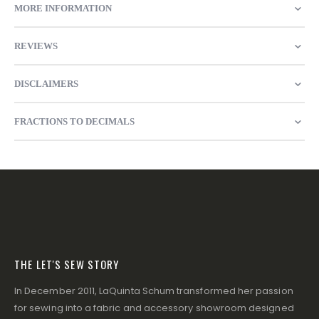
MORE INFORMATION
REVIEWS
DISCLAIMERS
FRACTIONS TO DECIMALS
THE LET'S SEW STORY
In December 2011, LaQuinta Schum transformed her passion
for sewing into a fabric and accessory showroom designed