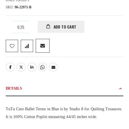
ONLY
7.5
LEFT
SKU
96-22971-B
ADD TO CART
DETAILS
TuTu Cute Ballet Terms in Blue is by Studio 8 for Quilting Treasures.
It is 100% Cotton Poplin measuring 44/45 inches wide.