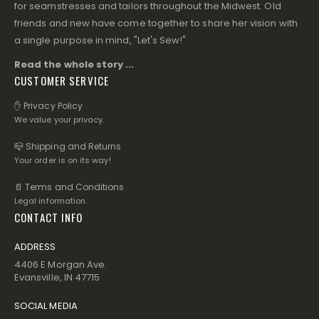
for seamstresses and tailors throughout the Midwest. Old
friends and new have come together to share her vision with
a single purpose in mind, "Let's Sew!"
Read the whole story ...
CUSTOMER SERVICE
✋ Privacy Policy
We value your privacy.
📪 Shipping and Returns
Your order is on its way!
📄 Terms and Conditions
Legal information.
CONTACT INFO
ADDRESS
4406 E Morgan Ave.
Evansville, IN 47715
SOCIAL MEDIA