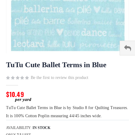
Skip
to
TuTu Cute Ballet Terms in Blue
the
beginning
Be the first to review this product
of
the
$10.49
images
gallery
TuTu Cute Ballet Terms in Blue is by Studio 8 for Quilting Treasures.
It is 100% Cotton Poplin measuring 44/45 inches wide.
AVAILABILITY:
IN STOCK