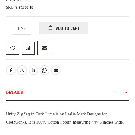
ONLY
6.5
LEFT
SKU
8-Y1369-19
ADD TO CART
DETAILS
Unity ZigZag in Dark Lime is by Leslie Mark Designs for
Clothworks. It is 100% Cotton Poplin measuring 44/45 inches wide.