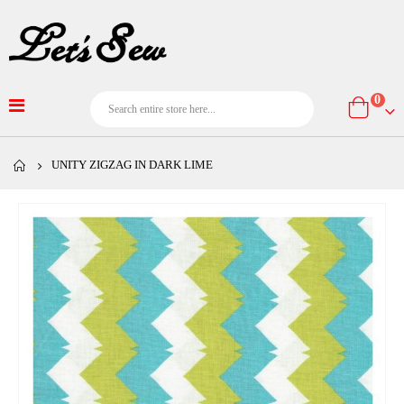
item
0
Cart
UNITY ZIGZAG IN DARK LIME
Skip
to
the
end
of
the
images
gallery