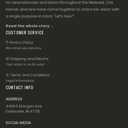
for seamstresses and tailors throughout the Midwest. Old
friends and new have come together to share her vision with
a single purpose in mind, "Let's Sew!"
Read the whole story ...
CUSTOMER SERVICE
✋ Privacy Policy
We value your privacy.
📪 Shipping and Returns
Your order is on its way!
📄 Terms and Conditions
Legal information.
CONTACT INFO
ADDRESS
4406 E Morgan Ave.
Evansville, IN 47715
SOCIAL MEDIA