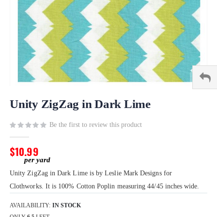
Skip
to
Unity ZigZag in Dark Lime
the
beginning
Be the first to review this product
of
the
$10.99
images
gallery
Unity ZigZag in Dark Lime is by Leslie Mark Designs for
Clothworks. It is 100% Cotton Poplin measuring 44/45 inches wide.
AVAILABILITY:
IN STOCK