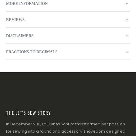
MORE INFORMATION
REVIEWS
DISCLAIMERS
FRACTIONS TO DECIMALS
THE LET'S SEW STORY
In December 2011, LaQuinta Schum transformed her passion
for sewing into a fabric and accessory showroom designed