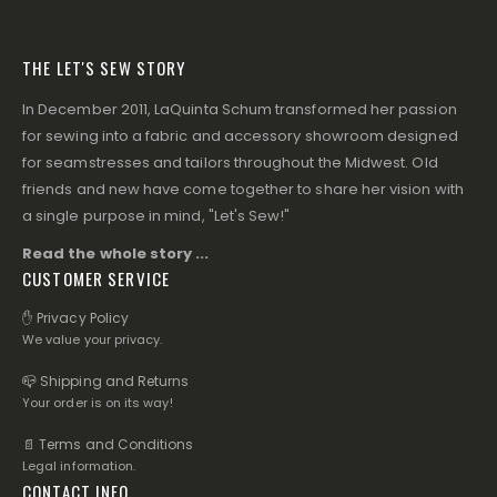
THE LET'S SEW STORY
In December 2011, LaQuinta Schum transformed her passion
for sewing into a fabric and accessory showroom designed
for seamstresses and tailors throughout the Midwest. Old
friends and new have come together to share her vision with
a single purpose in mind, "Let's Sew!"
Read the whole story ...
CUSTOMER SERVICE
✋ Privacy Policy
We value your privacy.
📪 Shipping and Returns
Your order is on its way!
📄 Terms and Conditions
Legal information.
CONTACT INFO