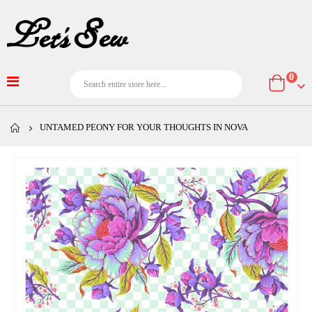
item
0
Cart
UNTAMED PEONY FOR YOUR THOUGHTS IN NOVA
Skip
to
the
end
of
the
images
gallery