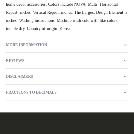
home décor accessories. Colors include NOVA, Multi. Horizontal
Repeat: inches. Vertical Repeat: inches. The Largest Design Element is
inches. Washing instructions: Machine wash cold with like colors,
tumble dry. Country of origin: Korea.
MORE INFORMATION
REVIEWS
DISCLAIMERS
FRACTIONS TO DECIMALS