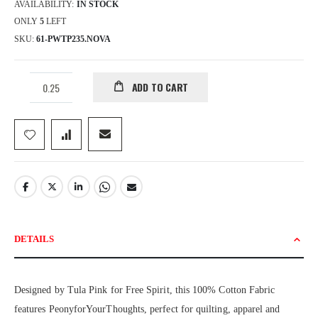
AVAILABILITY:
IN STOCK
ONLY
5
LEFT
SKU
61-PWTP235.NOVA
ADD TO CART
DETAILS
Designed by Tula Pink for Free Spirit, this 100% Cotton Fabric
features PeonyforYourThoughts, perfect for quilting, apparel and