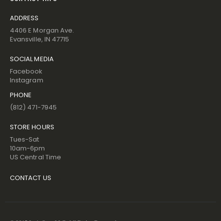
ADDRESS
4406 E Morgan Ave.
Evansville, IN 47715
SOCIAL MEDIA
Facebook
Instagram
PHONE
(812) 471-7945
STORE HOURS
Tues-Sat
10am-6pm
US Central Time
CONTACT US