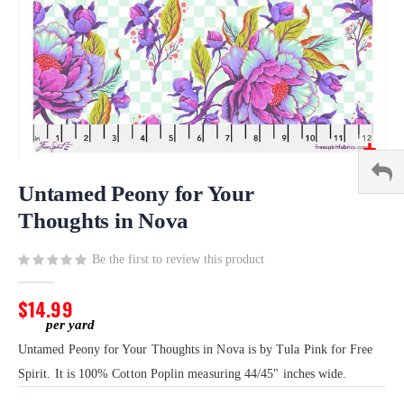
Skip
to
Untamed Peony for Your
the
Thoughts in Nova
beginning
of
Be the first to review this product
the
images
gallery
$14.99
Untamed Peony for Your Thoughts in Nova is by Tula Pink for Free
Spirit. It is 100% Cotton Poplin measuring 44/45" inches wide.