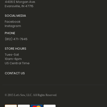
4406 E Morgan Ave.
Evansville, IN 47715
SOCIAL MEDIA
Facebook
Instagram
PHONE
(812) 471-7945
STORE HOURS
Tues-Sat
10am-6pm
US Central Time
CONTACT US
© 2015 Let's Sew, LLC. All Rights Reserved.