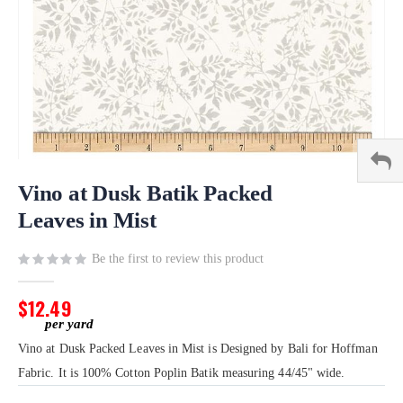
Skip
to
Vino at Dusk Batik Packed
the
Leaves in Mist
beginning
of
Be the first to review this product
the
images
gallery
$12.49
Vino at Dusk Packed Leaves in Mist is Designed by Bali for Hoffman
Fabric. It is 100% Cotton Poplin Batik measuring 44/45" wide.