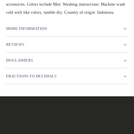
accessories. Colors include Mist. Washing instructions: Machine wash
cold with like colors, tumble dry. Country of origin: Indonesia.
MORE INFORMATION
REVIEWS
DISCLAIMERS
FRACTIONS TO DECIMALS