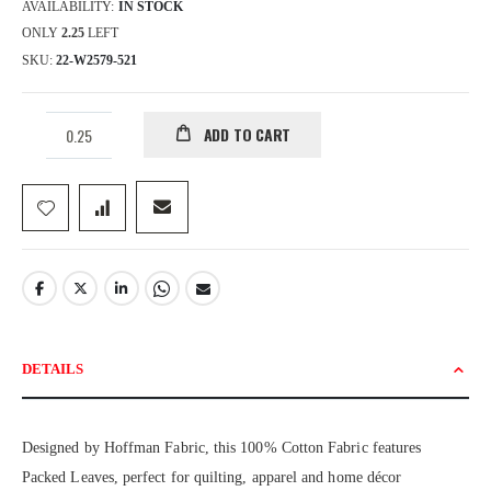
AVAILABILITY:
IN STOCK
ONLY
2.25
LEFT
SKU
22-W2579-521
ADD TO CART
DETAILS
Designed by Hoffman Fabric, this 100% Cotton Fabric features
Packed Leaves, perfect for quilting, apparel and home décor