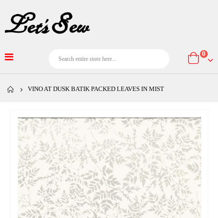
item
0
Cart
VINO AT DUSK BATIK PACKED LEAVES IN MIST
Skip
to
the
end
of
the
images
gallery