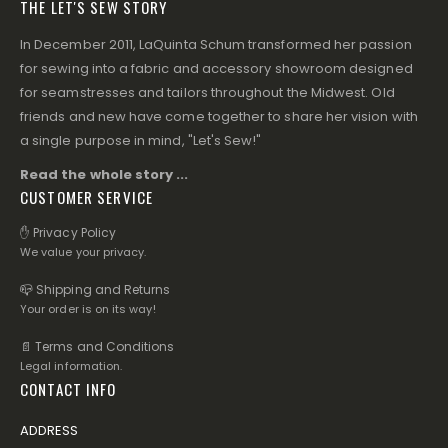
THE LET'S SEW STORY
In December 2011, LaQuinta Schum transformed her passion
for sewing into a fabric and accessory showroom designed
for seamstresses and tailors throughout the Midwest. Old
friends and new have come together to share her vision with
a single purpose in mind, "Let's Sew!"
Read the whole story ...
CUSTOMER SERVICE
✋ Privacy Policy
We value your privacy.
📪 Shipping and Returns
Your order is on its way!
📄 Terms and Conditions
Legal information.
CONTACT INFO
ADDRESS