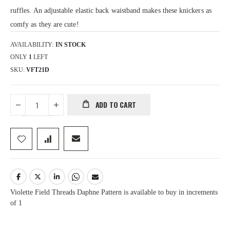
ruffles. An adjustable elastic back waistband makes these knickers as
comfy as they are cute!
AVAILABILITY:
IN STOCK
ONLY
1
LEFT
SKU
VFT21D
ADD TO CART
Violette Field Threads Daphne Pattern is available to buy in increments
of 1