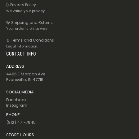
✋ Privacy Policy
We value your privacy.
📪 Shipping and Returns
Your order is on its way!
📄 Terms and Conditions
Legal information.
CONTACT INFO
ADDRESS
4406 E Morgan Ave.
Evansville, IN 47715
SOCIAL MEDIA
Facebook
Instagram
PHONE
(812) 471-7945
STORE HOURS