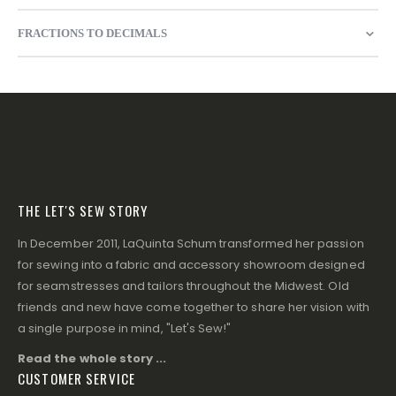
FRACTIONS TO DECIMALS
THE LET'S SEW STORY
In December 2011, LaQuinta Schum transformed her passion
for sewing into a fabric and accessory showroom designed
for seamstresses and tailors throughout the Midwest. Old
friends and new have come together to share her vision with
a single purpose in mind, "Let's Sew!"
Read the whole story ...
CUSTOMER SERVICE