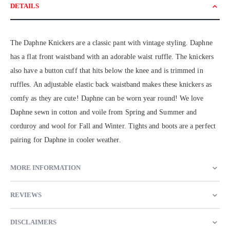
DETAILS
The Daphne Knickers are a classic pant with vintage styling. Daphne
has a flat front waistband with an adorable waist ruffle. The knickers
also have a button cuff that hits below the knee and is trimmed in
ruffles. An adjustable elastic back waistband makes these knickers as
comfy as they are cute! Daphne can be worn year round! We love
Daphne sewn in cotton and voile from Spring and Summer and
corduroy and wool for Fall and Winter. Tights and boots are a perfect
pairing for Daphne in cooler weather.
MORE INFORMATION
REVIEWS
DISCLAIMERS