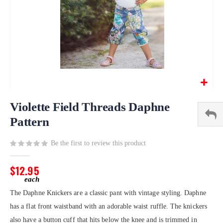
Skip
to
Violette Field Threads Daphne
the
Pattern
beginning
of
Be the first to review this product
the
images
gallery
$12.95
The Daphne Knickers are a classic pant with vintage styling. Daphne
has a flat front waistband with an adorable waist ruffle. The knickers
also have a button cuff that hits below the knee and is trimmed in