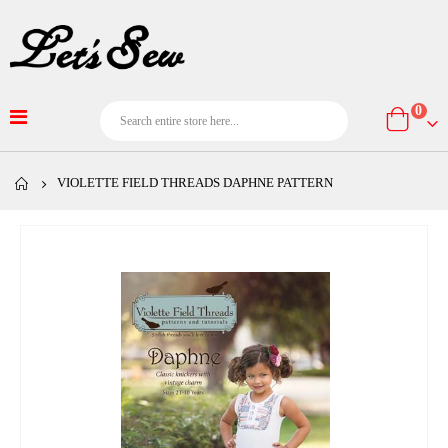
item
0
Cart
VIOLETTE FIELD THREADS DAPHNE PATTERN
Skip
to
the
end
of
the
images
gallery