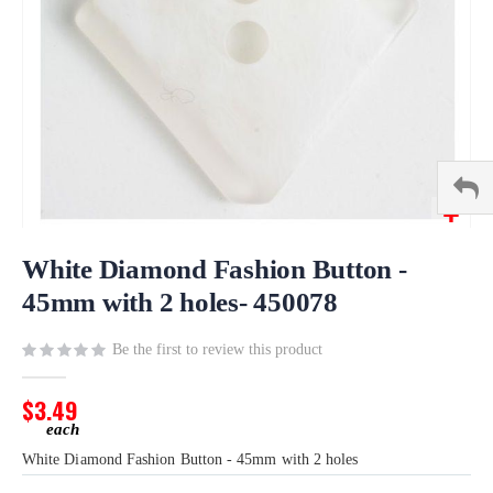
Skip
to
White Diamond Fashion Button -
the
45mm with 2 holes- 450078
beginning
of
Be the first to review this product
the
images
gallery
$3.49
White Diamond Fashion Button - 45mm with 2 holes