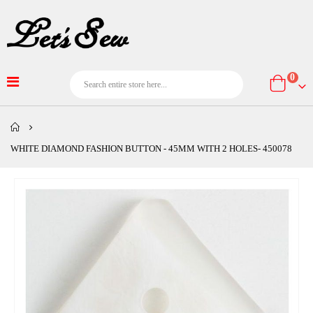
item
0
Cart
WHITE DIAMOND FASHION BUTTON - 45MM WITH 2 HOLES- 450078
Skip
to
the
end
of
the
images
gallery