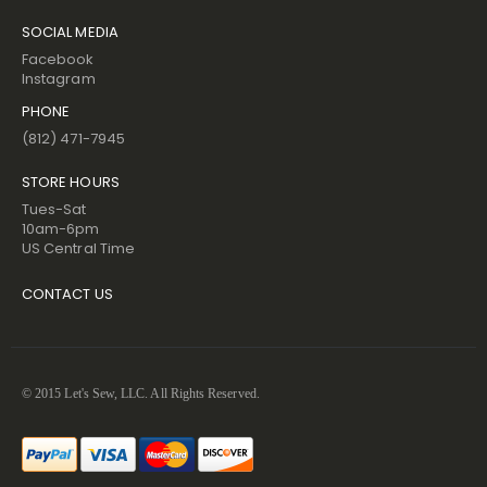
SOCIAL MEDIA
Facebook
Instagram
PHONE
(812) 471-7945
STORE HOURS
Tues-Sat
10am-6pm
US Central Time
CONTACT US
© 2015 Let's Sew, LLC. All Rights Reserved.