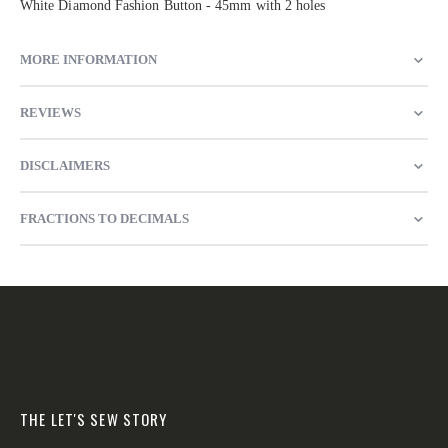
White Diamond Fashion Button - 45mm with 2 holes
MORE INFORMATION
REVIEWS
DISCLAIMERS
FRACTIONS TO DECIMALS
THE LET'S SEW STORY