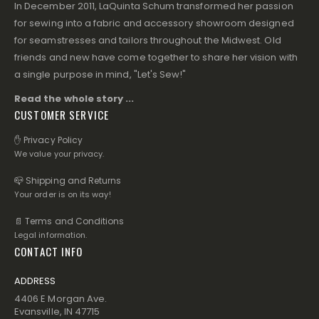
In December 2011, LaQuinta Schum transformed her passion
for sewing into a fabric and accessory showroom designed
for seamstresses and tailors throughout the Midwest. Old
friends and new have come together to share her vision with
a single purpose in mind, "Let's Sew!"
Read the whole story ...
CUSTOMER SERVICE
✋ Privacy Policy
We value your privacy.
📪 Shipping and Returns
Your order is on its way!
📄 Terms and Conditions
Legal information.
CONTACT INFO
ADDRESS
4406 E Morgan Ave.
Evansville, IN 47715