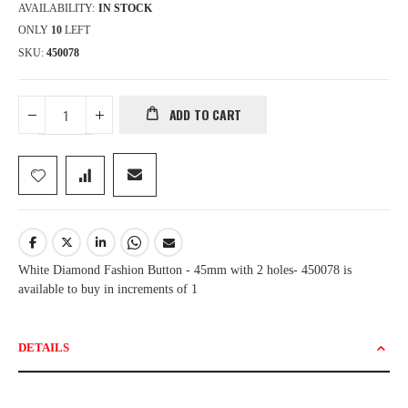
AVAILABILITY:
IN STOCK
ONLY
10
LEFT
SKU
450078
ADD TO CART
White Diamond Fashion Button - 45mm with 2 holes- 450078 is
available to buy in increments of 1
DETAILS