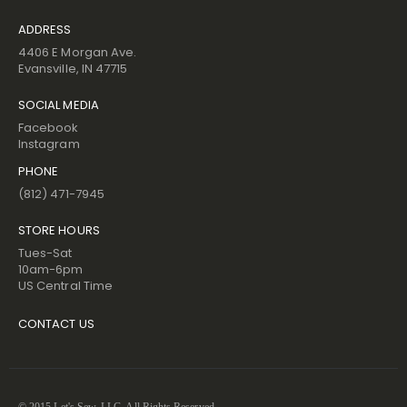
ADDRESS
4406 E Morgan Ave.
Evansville, IN 47715
SOCIAL MEDIA
Facebook
Instagram
PHONE
(812) 471-7945
STORE HOURS
Tues-Sat
10am-6pm
US Central Time
CONTACT US