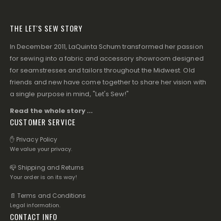
THE LET'S SEW STORY
In December 2011, LaQuinta Schum transformed her passion
for sewing into a fabric and accessory showroom designed
for seamstresses and tailors throughout the Midwest. Old
friends and new have come together to share her vision with
a single purpose in mind, "Let's Sew!"
Read the whole story ...
CUSTOMER SERVICE
✋ Privacy Policy
We value your privacy.
📪 Shipping and Returns
Your order is on its way!
📄 Terms and Conditions
Legal information.
CONTACT INFO