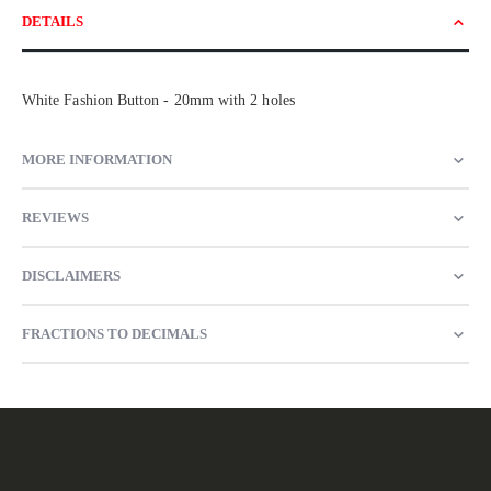
DETAILS
White Fashion Button - 20mm with 2 holes
MORE INFORMATION
REVIEWS
DISCLAIMERS
FRACTIONS TO DECIMALS