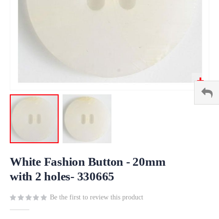
Skip
to
White Fashion Button - 20mm
the
with 2 holes- 330665
beginning
of
Be the first to review this product
the
images