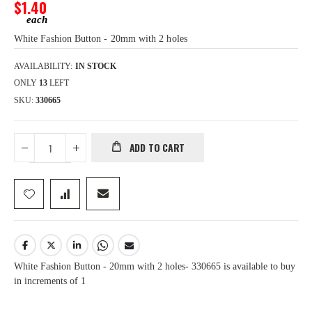
gallery
$1.40
White Fashion Button - 20mm with 2 holes
AVAILABILITY:
IN STOCK
ONLY
13
LEFT
SKU
330665
ADD TO CART
White Fashion Button - 20mm with 2 holes- 330665 is available to buy
in increments of 1