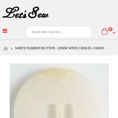
item
0
Cart
WHITE FASHION BUTTON - 20MM WITH 2 HOLES- 330665
Skip
to
the
end
of
the
images
gallery