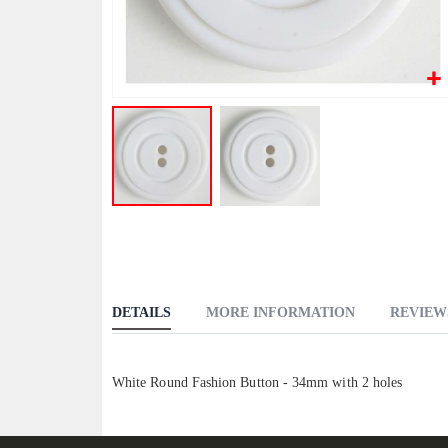
Skip
to
the
beginning
DETAILS
MORE INFORMATION
REVIEW
of
the
images
White Round Fashion Button - 34mm with 2 holes
gallery