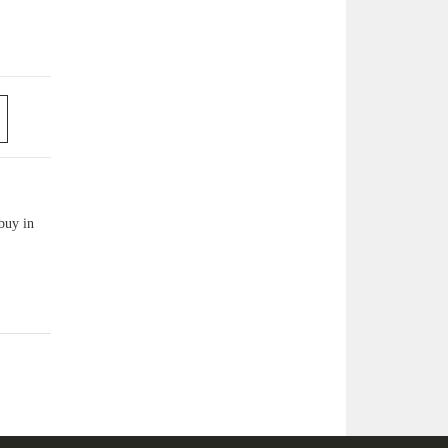
buy in