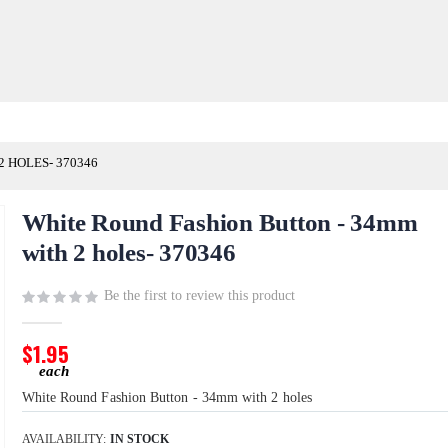
 HOLES- 370346
White Round Fashion Button - 34mm
with 2 holes- 370346
Be the first to review this product
$1.95
White Round Fashion Button - 34mm with 2 holes
AVAILABILITY:
IN STOCK