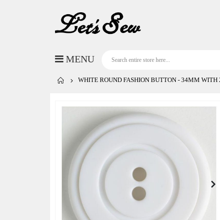
WHITE ROUND FASHION BUTTON - 34MM WITH 2
Skip
to
the
end
of
the
images
gallery