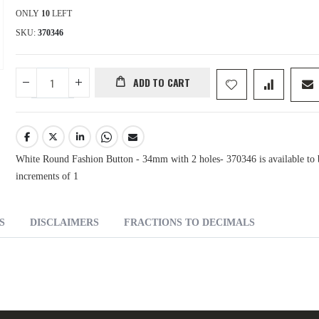
ONLY
10
LEFT
SKU
370346
ADD TO CART
White Round Fashion Button - 34mm with 2 holes- 370346 is available to 
increments of 1
S
DISCLAIMERS
FRACTIONS TO DECIMALS