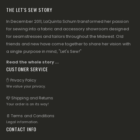
THE LET'S SEW STORY
In December 2011, LaQuinta Schum transformed her passion
for sewing into a fabric and accessory showroom designed
for seamstresses and tailors throughout the Midwest. Old
friends and new have come together to share her vision with
a single purpose in mind, "Let's Sew!"
Read the whole story ...
CUSTOMER SERVICE
✋ Privacy Policy
We value your privacy.
📪 Shipping and Returns
Your order is on its way!
📄 Terms and Conditions
Legal information.
CONTACT INFO