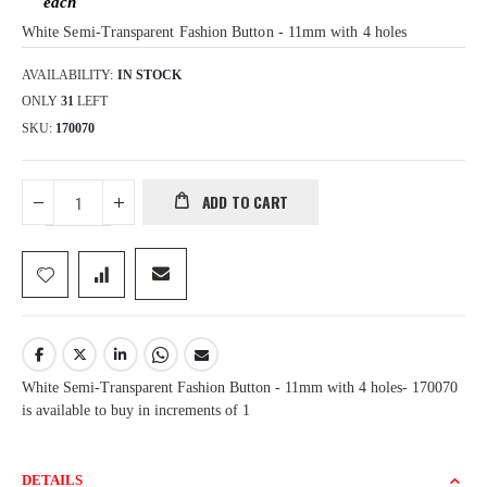
White Semi-Transparent Fashion Button - 11mm with 4 holes
AVAILABILITY:
IN STOCK
ONLY
31
LEFT
SKU
170070
ADD TO CART
White Semi-Transparent Fashion Button - 11mm with 4 holes- 170070
is available to buy in increments of 1
DETAILS