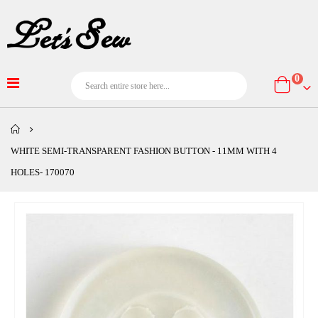
item
0
Cart
WHITE SEMI-TRANSPARENT FASHION BUTTON - 11MM WITH 4
HOLES- 170070
Skip
to
the
end
of
the
images
gallery