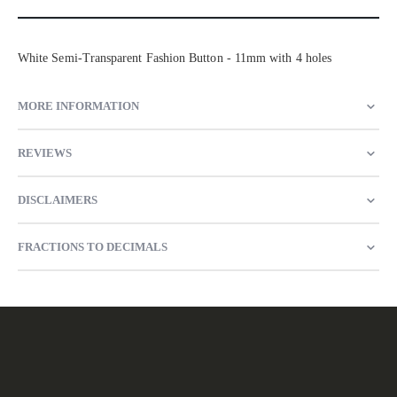
White Semi-Transparent Fashion Button - 11mm with 4 holes
MORE INFORMATION
REVIEWS
DISCLAIMERS
FRACTIONS TO DECIMALS