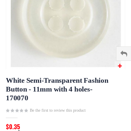
Skip
to
White Semi-Transparent Fashion
the
Button - 11mm with 4 holes-
beginning
170070
of
the
images
Be the first to review this product
gallery
$0.35