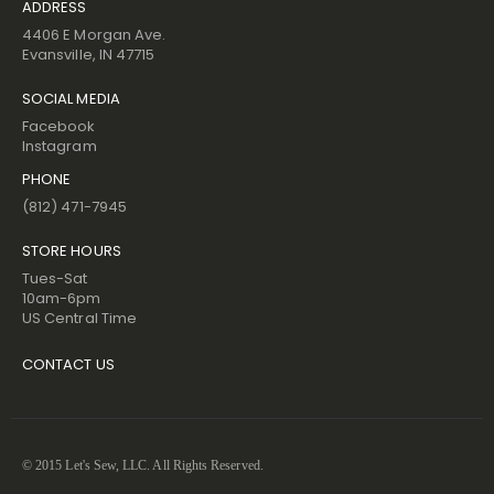
ADDRESS
4406 E Morgan Ave.
Evansville, IN 47715
SOCIAL MEDIA
Facebook
Instagram
PHONE
(812) 471-7945
STORE HOURS
Tues-Sat
10am-6pm
US Central Time
CONTACT US
© 2015 Let's Sew, LLC. All Rights Reserved.