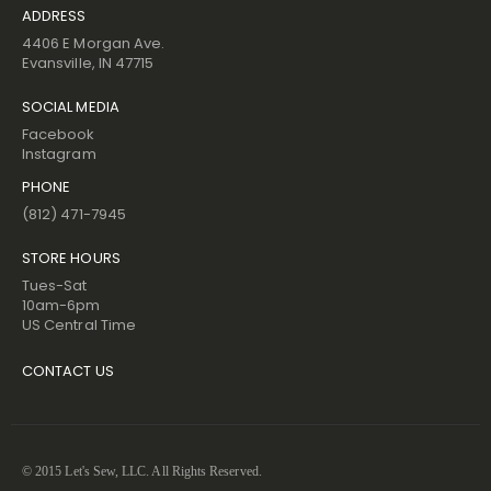
ADDRESS
4406 E Morgan Ave.
Evansville, IN 47715
SOCIAL MEDIA
Facebook
Instagram
PHONE
(812) 471-7945
STORE HOURS
Tues-Sat
10am-6pm
US Central Time
CONTACT US
© 2015 Let's Sew, LLC. All Rights Reserved.