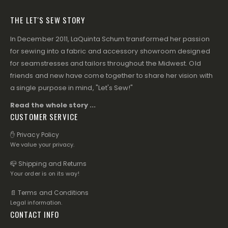
THE LET'S SEW STORY
In December 2011, LaQuinta Schum transformed her passion
for sewing into a fabric and accessory showroom designed
for seamstresses and tailors throughout the Midwest. Old
friends and new have come together to share her vision with
a single purpose in mind, "Let's Sew!"
Read the whole story ...
CUSTOMER SERVICE
✋ Privacy Policy
We value your privacy.
📪 Shipping and Returns
Your order is on its way!
📄 Terms and Conditions
Legal information.
CONTACT INFO