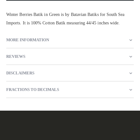
Winter Berries Batik in Green is by Batavian Batiks for South Sea
Imports. It is 100% Cotton Batik measuring 44/45 inches wide.
MORE INFORMATION
REVIEWS
DISCLAIMERS
FRACTIONS TO DECIMALS