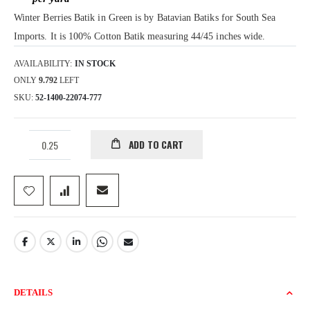
gallery
Winter Berries Batik in Green is by Batavian Batiks for South Sea
Imports. It is 100% Cotton Batik measuring 44/45 inches wide.
AVAILABILITY:
IN STOCK
ONLY
9.792
LEFT
SKU
52-1400-22074-777
ADD TO CART
DETAILS