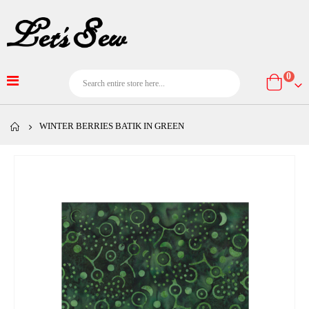
item
0
Cart
WINTER BERRIES BATIK IN GREEN
Skip
to
the
end
of
the
images
gallery