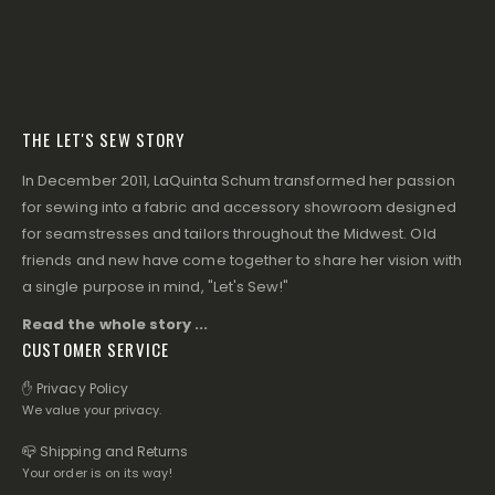
THE LET'S SEW STORY
In December 2011, LaQuinta Schum transformed her passion
for sewing into a fabric and accessory showroom designed
for seamstresses and tailors throughout the Midwest. Old
friends and new have come together to share her vision with
a single purpose in mind, "Let's Sew!"
Read the whole story ...
CUSTOMER SERVICE
✋ Privacy Policy
We value your privacy.
📪 Shipping and Returns
Your order is on its way!