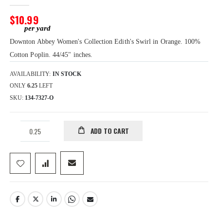
images
gallery
$10.99
Downton Abbey Women's Collection Edith's Swirl in Orange. 100%
Cotton Poplin. 44/45" inches.
AVAILABILITY:
IN STOCK
ONLY
6.25
LEFT
SKU
134-7327-O
ADD TO CART