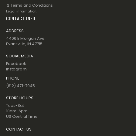
📄 Terms and Conditions
Legal information.
CONTACT INFO
ADDRESS
4406 E Morgan Ave.
Evansville, IN 47715
SOCIAL MEDIA
Facebook
Instagram
PHONE
(812) 471-7945
STORE HOURS
Tues-Sat
10am-6pm
US Central Time
CONTACT US