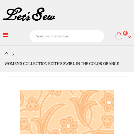
item
0
Cart
WOMEN'S COLLECTION EDITH'S SWIRL IN THE COLOR ORANGE
Skip
to
the
end
of
the
images
gallery