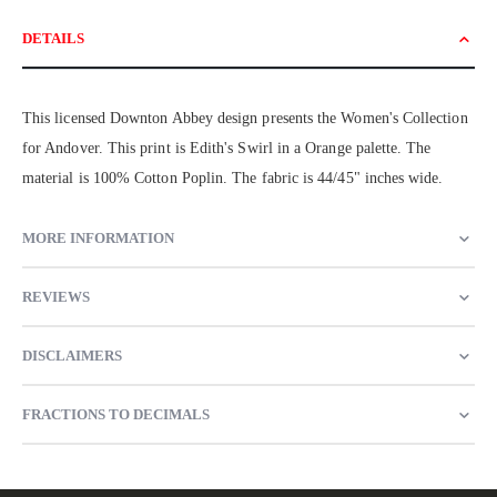
DETAILS
This licensed Downton Abbey design presents the Women's Collection
for Andover. This print is Edith's Swirl in a Orange palette. The
material is 100% Cotton Poplin. The fabric is 44/45" inches wide.
MORE INFORMATION
REVIEWS
DISCLAIMERS
FRACTIONS TO DECIMALS