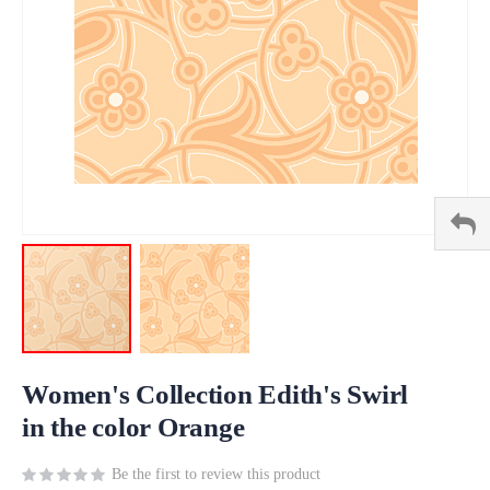
Skip
to
Women's Collection Edith's Swirl
the
in the color Orange
beginning
of
Be the first to review this product
the