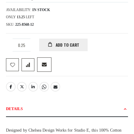
AVAILABILITY:
IN STOCK
ONLY
13.25
LEFT
SKU
225-8568-12
ADD TO CART
DETAILS
Designed by Chelsea Design Works for Studio E, this 100% Cotton