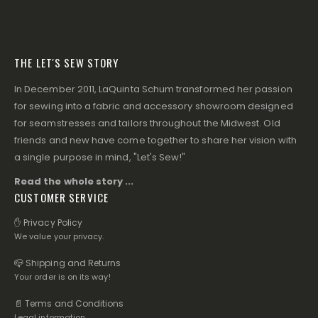
THE LET'S SEW STORY
In December 2011, LaQuinta Schum transformed her passion
for sewing into a fabric and accessory showroom designed
for seamstresses and tailors throughout the Midwest. Old
friends and new have come together to share her vision with
a single purpose in mind, "Let's Sew!"
Read the whole story ...
CUSTOMER SERVICE
✋ Privacy Policy
We value your privacy.
📪 Shipping and Returns
Your order is on its way!
📄 Terms and Conditions
Legal information.