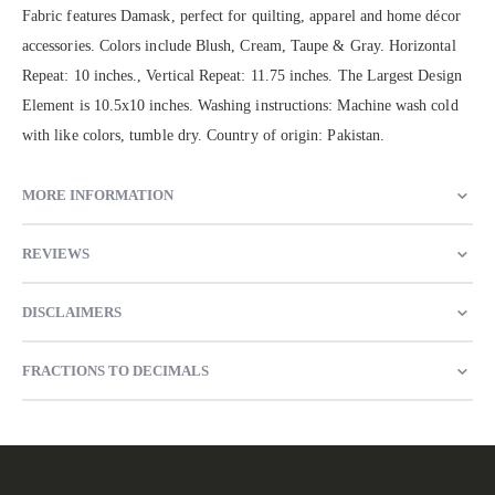
Fabric features Damask, perfect for quilting, apparel and home décor
accessories. Colors include Blush, Cream, Taupe & Gray. Horizontal
Repeat: 10 inches., Vertical Repeat: 11.75 inches. The Largest Design
Element is 10.5x10 inches. Washing instructions: Machine wash cold
with like colors, tumble dry. Country of origin: Pakistan.
MORE INFORMATION
REVIEWS
DISCLAIMERS
FRACTIONS TO DECIMALS