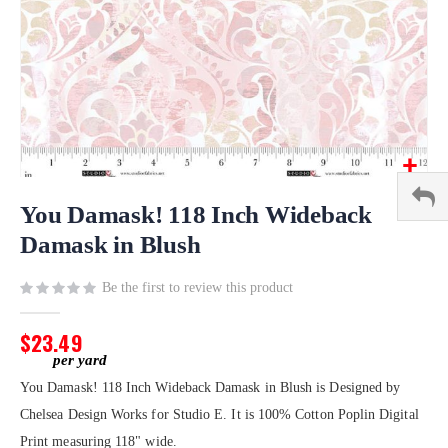
Skip
to
You Damask! 118 Inch Wideback
the
Damask in Blush
beginning
of
Be the first to review this product
the
images
gallery
$23.49
You Damask! 118 Inch Wideback Damask in Blush is Designed by
Chelsea Design Works for Studio E. It is 100% Cotton Poplin Digital
Print measuring 118" wide.