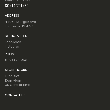
CONTACT INFO
ADDRESS
4406 E Morgan Ave.
Evansville, IN 47715
SOCIAL MEDIA
Facebook
Instagram
PHONE
(812) 471-7945
STORE HOURS
Tues-Sat
10am-6pm
US Central Time
CONTACT US