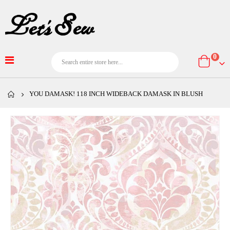
item
0
Cart
YOU DAMASK! 118 INCH WIDEBACK DAMASK IN BLUSH
Skip
to
the
end
of
the
images
gallery