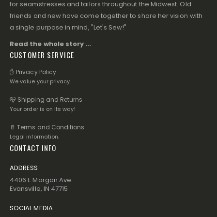
for seamstresses and tailors throughout the Midwest. Old
friends and new have come together to share her vision with
a single purpose in mind, "Let's Sew!"
Read the whole story ...
CUSTOMER SERVICE
✋ Privacy Policy
We value your privacy.
📪 Shipping and Returns
Your order is on its way!
📄 Terms and Conditions
Legal information.
CONTACT INFO
ADDRESS
4406 E Morgan Ave.
Evansville, IN 47715
SOCIAL MEDIA