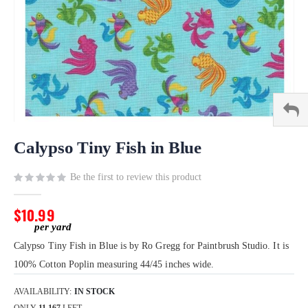
Skip
to
Calypso Tiny Fish in Blue
the
beginning
Be the first to review this product
of
the
$10.99
images
gallery
Calypso Tiny Fish in Blue is by Ro Gregg for Paintbrush Studio. It is
100% Cotton Poplin measuring 44/45 inches wide.
AVAILABILITY:
IN STOCK