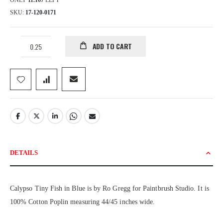
ONLY
11.167
LEFT
SKU
17-120-0171
ADD TO CART
DETAILS
Calypso Tiny Fish in Blue is by Ro Gregg for Paintbrush Studio. It is
100% Cotton Poplin measuring 44/45 inches wide.