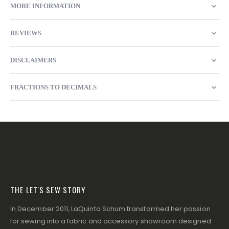
MORE INFORMATION
REVIEWS
DISCLAIMERS
FRACTIONS TO DECIMALS
THE LET'S SEW STORY
In December 2011, LaQuinta Schum transformed her passion
for sewing into a fabric and accessory showroom designed