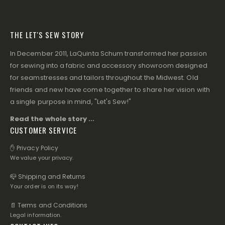
THE LET'S SEW STORY
In December 2011, LaQuinta Schum transformed her passion
for sewing into a fabric and accessory showroom designed
for seamstresses and tailors throughout the Midwest. Old
friends and new have come together to share her vision with
a single purpose in mind, "Let's Sew!"
Read the whole story ...
CUSTOMER SERVICE
✋ Privacy Policy
We value your privacy.
📪 Shipping and Returns
Your order is on its way!
📄 Terms and Conditions
Legal information.