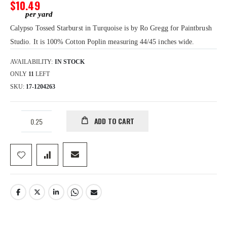
gallery
$10.49
Calypso Tossed Starburst in Turquoise is by Ro Gregg for Paintbrush
Studio. It is 100% Cotton Poplin measuring 44/45 inches wide.
AVAILABILITY:
IN STOCK
ONLY
11
LEFT
SKU
17-1204263
ADD TO CART