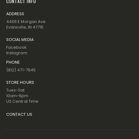
CONTACT INFO
ADDRESS
4406 E Morgan Ave.
Evansville, IN 47715
SOCIAL MEDIA
Facebook
Instagram
PHONE
(812) 471-7945
STORE HOURS
Tues-Sat
10am-6pm
US Central Time
CONTACT US