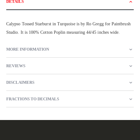
DETAILS
Calypso Tossed Starburst in Turquoise is by Ro Gregg for Paintbrush
Studio. It is 100% Cotton Poplin measuring 44/45 inches wide.
MORE INFORMATION
REVIEWS
DISCLAIMERS
FRACTIONS TO DECIMALS