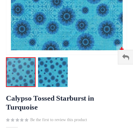
Skip
to
Calypso Tossed Starburst in
the
Turquoise
beginning
of
Be the first to review this product
the
images