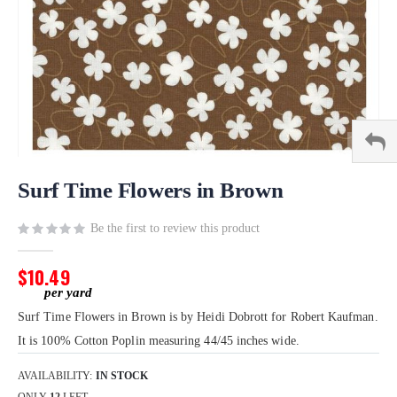
Skip
to
Surf Time Flowers in Brown
the
beginning
Be the first to review this product
of
the
$10.49
images
gallery
Surf Time Flowers in Brown is by Heidi Dobrott for Robert Kaufman.
It is 100% Cotton Poplin measuring 44/45 inches wide.
AVAILABILITY:
IN STOCK