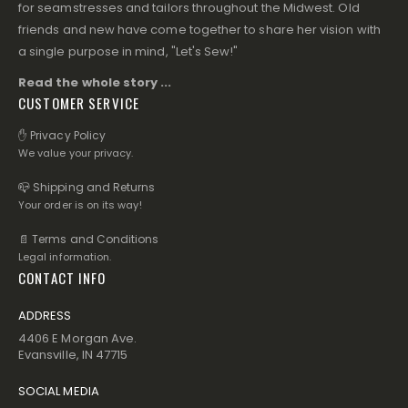
for seamstresses and tailors throughout the Midwest. Old
friends and new have come together to share her vision with
a single purpose in mind, "Let's Sew!"
Read the whole story ...
CUSTOMER SERVICE
✋ Privacy Policy
We value your privacy.
📪 Shipping and Returns
Your order is on its way!
📄 Terms and Conditions
Legal information.
CONTACT INFO
ADDRESS
4406 E Morgan Ave.
Evansville, IN 47715
SOCIAL MEDIA