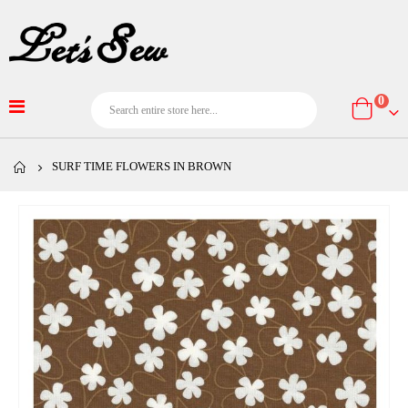
item
0
Cart
SURF TIME FLOWERS IN BROWN
Skip
to
the
end
of
the
images
gallery