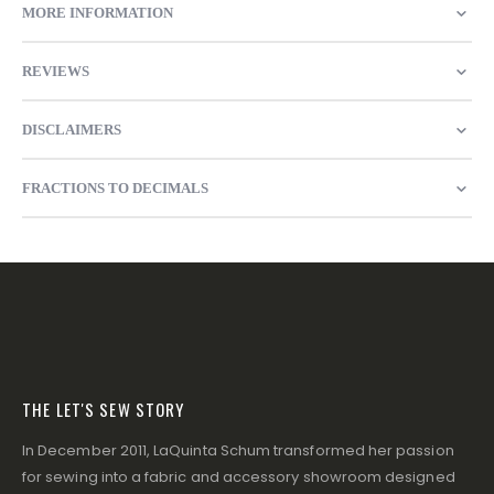
MORE INFORMATION
REVIEWS
DISCLAIMERS
FRACTIONS TO DECIMALS
THE LET'S SEW STORY
In December 2011, LaQuinta Schum transformed her passion
for sewing into a fabric and accessory showroom designed