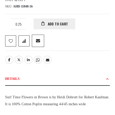
ONLY
12
LEFT
SKU
AHD-11848-16
ADD TO CART
DETAILS
Surf Time Flowers in Brown is by Heidi Dobrott for Robert Kaufman.
It is 100% Cotton Poplin measuring 44/45 inches wide.