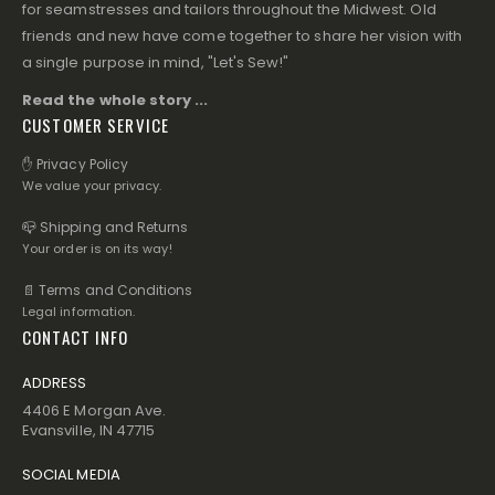
for seamstresses and tailors throughout the Midwest. Old
friends and new have come together to share her vision with
a single purpose in mind, "Let's Sew!"
Read the whole story ...
CUSTOMER SERVICE
✋ Privacy Policy
We value your privacy.
📪 Shipping and Returns
Your order is on its way!
📄 Terms and Conditions
Legal information.
CONTACT INFO
ADDRESS
4406 E Morgan Ave.
Evansville, IN 47715
SOCIAL MEDIA