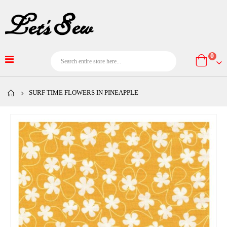
item
0
Cart
SURF TIME FLOWERS IN PINEAPPLE
Skip
to
the
end
of
the
images
gallery