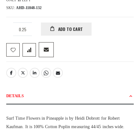
ONLY
11
LEFT
SKU
AHD-11848-132
ADD TO CART
DETAILS
Surf Time Flowers in Pineapple is by Heidi Dobrott for Robert
Kaufman. It is 100% Cotton Poplin measuring 44/45 inches wide.