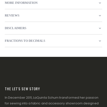
MORE INFORMATION
REVIEWS
DISCLAIMERS
FRACTIONS TO DECIMALS
THE LET'S SEW STORY
In December 2011, LaQuinta Schum transformed her passion
for sewing into a fabric and accessory showroom designed