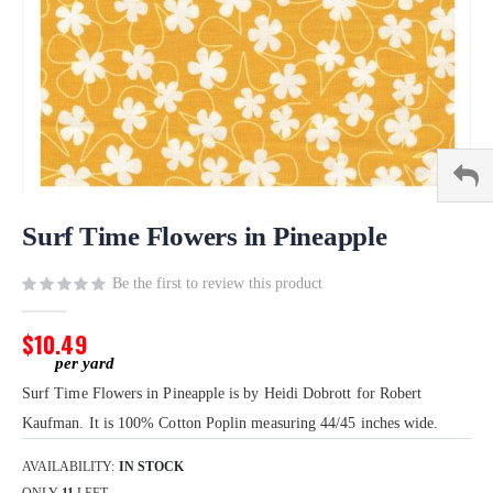
Skip
to
Surf Time Flowers in Pineapple
the
beginning
Be the first to review this product
of
the
$10.49
images
gallery
Surf Time Flowers in Pineapple is by Heidi Dobrott for Robert
Kaufman. It is 100% Cotton Poplin measuring 44/45 inches wide.
AVAILABILITY:
IN STOCK